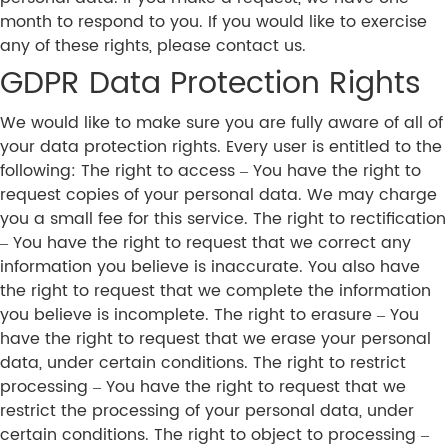
month to respond to you. If you would like to exercise
any of these rights, please contact us.
GDPR Data Protection Rights
We would like to make sure you are fully aware of all of
your data protection rights. Every user is entitled to the
following: The right to access – You have the right to
request copies of your personal data. We may charge
you a small fee for this service. The right to rectification
– You have the right to request that we correct any
information you believe is inaccurate. You also have
the right to request that we complete the information
you believe is incomplete. The right to erasure – You
have the right to request that we erase your personal
data, under certain conditions. The right to restrict
processing – You have the right to request that we
restrict the processing of your personal data, under
certain conditions. The right to object to processing –