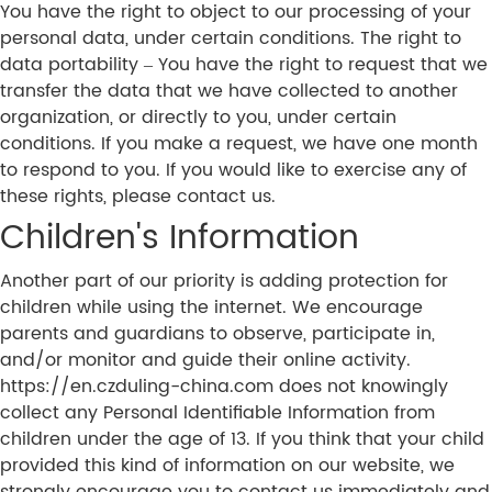
You have the right to object to our processing of your
personal data, under certain conditions. The right to
data portability – You have the right to request that we
transfer the data that we have collected to another
organization, or directly to you, under certain
conditions. If you make a request, we have one month
to respond to you. If you would like to exercise any of
these rights, please contact us.
Children's Information
Another part of our priority is adding protection for
children while using the internet. We encourage
parents and guardians to observe, participate in,
and/or monitor and guide their online activity.
https://en.czduling-china.com does not knowingly
collect any Personal Identifiable Information from
children under the age of 13. If you think that your child
provided this kind of information on our website, we