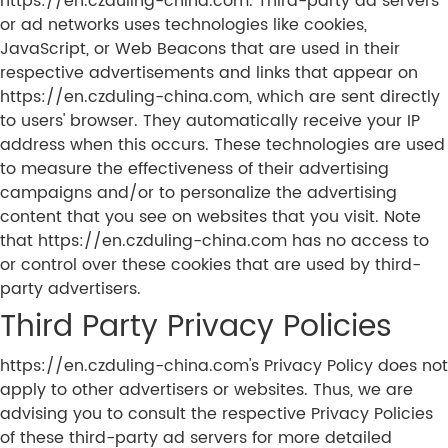
https://en.czduling-china.com. Third-party ad servers
or ad networks uses technologies like cookies,
JavaScript, or Web Beacons that are used in their
respective advertisements and links that appear on
https://en.czduling-china.com, which are sent directly
to users' browser. They automatically receive your IP
address when this occurs. These technologies are used
to measure the effectiveness of their advertising
campaigns and/or to personalize the advertising
content that you see on websites that you visit. Note
that https://en.czduling-china.com has no access to
or control over these cookies that are used by third-
party advertisers.
Third Party Privacy Policies
https://en.czduling-china.com's Privacy Policy does not
apply to other advertisers or websites. Thus, we are
advising you to consult the respective Privacy Policies
of these third-party ad servers for more detailed