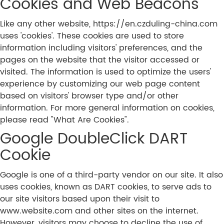
Cookies and Web Beacons
Like any other website, https://en.czduling-china.com
uses 'cookies'. These cookies are used to store
information including visitors' preferences, and the
pages on the website that the visitor accessed or
visited. The information is used to optimize the users'
experience by customizing our web page content
based on visitors' browser type and/or other
information. For more general information on cookies,
please read "What Are Cookies".
Google DoubleClick DART
Cookie
Google is one of a third-party vendor on our site. It also
uses cookies, known as DART cookies, to serve ads to
our site visitors based upon their visit to
www.website.com and other sites on the internet.
However, visitors may choose to decline the use of