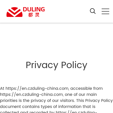
Privacy Policy
At https://en.czduling-china.com, accessible from
https://en.czduling-china.com, one of our main
priorities is the privacy of our visitors. This Privacy Policy
document contains types of information that is
collected and recorded by https://en.czduling-