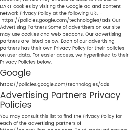
DART cookies by visiting the Google ad and content
network Privacy Policy at the following URL –
https://policies.google.com/technologies/ads Our
Advertising Partners Some of advertisers on our site
may use cookies and web beacons. Our advertising
partners are listed below. Each of our advertising
partners has their own Privacy Policy for their policies
on user data. For easier access, we hyperlinked to their
Privacy Policies below.
Google
https://policies.google.com/technologies/ads
Advertising Partners Privacy
Policies
You may consult this list to find the Privacy Policy for
each of the advertising partners of