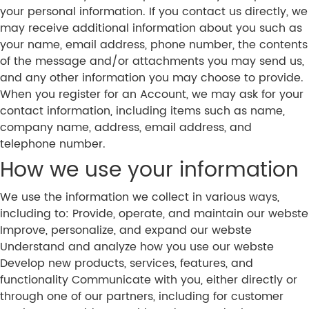
your personal information. If you contact us directly, we
may receive additional information about you such as
your name, email address, phone number, the contents
of the message and/or attachments you may send us,
and any other information you may choose to provide.
When you register for an Account, we may ask for your
contact information, including items such as name,
company name, address, email address, and
telephone number.
How we use your information
We use the information we collect in various ways,
including to: Provide, operate, and maintain our webste
Improve, personalize, and expand our webste
Understand and analyze how you use our webste
Develop new products, services, features, and
functionality Communicate with you, either directly or
through one of our partners, including for customer