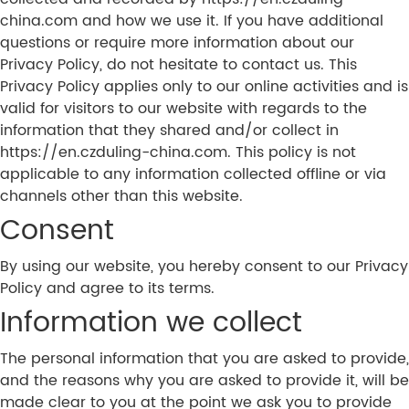
china.com and how we use it. If you have additional
questions or require more information about our
Privacy Policy, do not hesitate to contact us. This
Privacy Policy applies only to our online activities and is
valid for visitors to our website with regards to the
information that they shared and/or collect in
https://en.czduling-china.com. This policy is not
applicable to any information collected offline or via
channels other than this website.
Consent
By using our website, you hereby consent to our Privacy
Policy and agree to its terms.
Information we collect
The personal information that you are asked to provide,
and the reasons why you are asked to provide it, will be
made clear to you at the point we ask you to provide