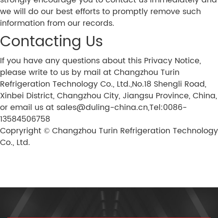
strongly encourage you to contact us immediately and
we will do our best efforts to promptly remove such
information from our records.
Contacting Us
If you have any questions about this Privacy Notice,
please write to us by mail at Changzhou Turin
Refrigeration Technology Co., Ltd.,No.18 Shengli Road,
Xinbei District, Changzhou City, Jiangsu Province, China,
or email us at sales@duling-china.cn,Tel:0086-
13584506758
Copryright © Changzhou Turin Refrigeration Technology
Co., Ltd.