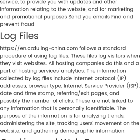
service, to provide you with updates and other
information relating to the webste, and for marketing
and promotional purposes Send you emails Find and
prevent fraud
Log Files
https://en.czduling-china.com follows a standard
procedure of using log files. These files log visitors when
they visit websites. All hosting companies do this and a
part of hosting services' analytics. The information
collected by log files include internet protocol (IP)
addresses, browser type, Internet Service Provider (ISP),
date and time stamp, referring/exit pages, and
possibly the number of clicks. These are not linked to
any information that is personally identifiable. The
purpose of the information is for analyzing trends,
administering the site, tracking users' movement on the
website, and gathering demographic information.