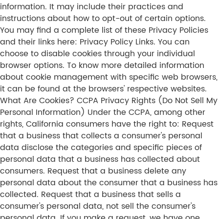
information. It may include their practices and
instructions about how to opt-out of certain options.
You may find a complete list of these Privacy Policies
and their links here: Privacy Policy Links. You can
choose to disable cookies through your individual
browser options. To know more detailed information
about cookie management with specific web browsers,
it can be found at the browsers' respective websites.
What Are Cookies? CCPA Privacy Rights (Do Not Sell My
Personal Information) Under the CCPA, among other
rights, California consumers have the right to: Request
that a business that collects a consumer's personal
data disclose the categories and specific pieces of
personal data that a business has collected about
consumers. Request that a business delete any
personal data about the consumer that a business has
collected. Request that a business that sells a
consumer's personal data, not sell the consumer's
personal data. If you make a request, we have one