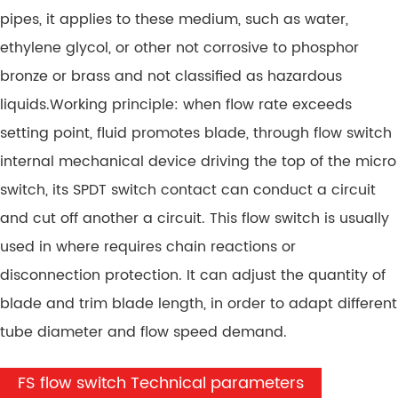
pipes, it applies to these medium, such as water,
ethylene glycol, or other not corrosive to phosphor
bronze or brass and not classified as hazardous
liquids.Working principle: when flow rate exceeds
setting point, fluid promotes blade, through flow switch
internal mechanical device driving the top of the micro
switch, its SPDT switch contact can conduct a circuit
and cut off another a circuit. This flow switch is usually
used in where requires chain reactions or
disconnection protection. It can adjust the quantity of
blade and trim blade length, in order to adapt different
tube diameter and flow speed demand.
FS flow switch Technical parameters