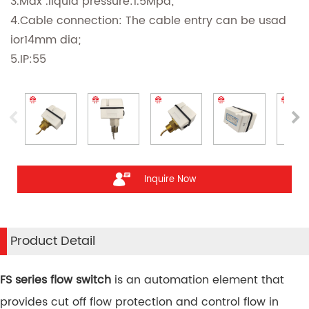
3.Max .liquid pressure:1.5Mpa;
4.Cable connection: The cable entry can be usad
ior14mm dia;
5.IP:55
Inquire Now
Product Detail
FS series flow switch
is an automation element that
provides cut off flow protection and control flow in