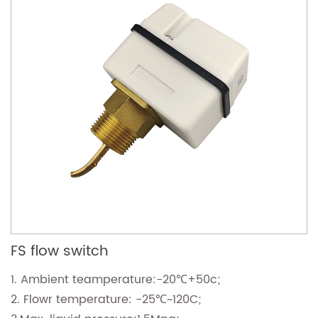
FS flow switch
1. Ambient teamperature:-20℃+50c;
2. Flowr temperature: -25℃~120C;