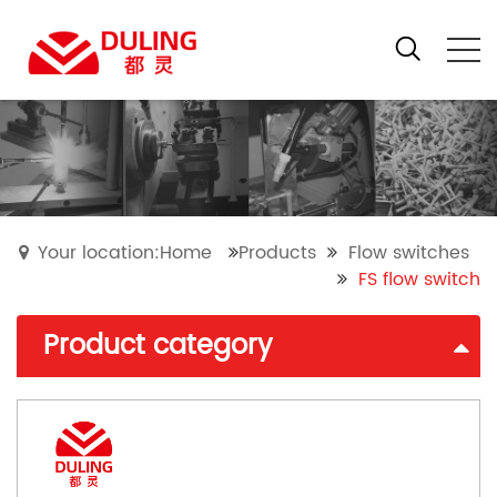
Your location:Home
Products
Flow switches
FS flow switch
Product category