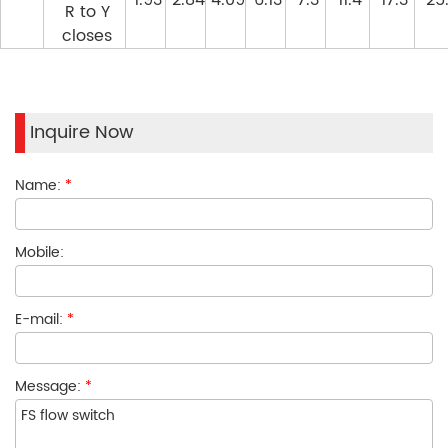
1.93
2.84
4.09
6.13
7.3
11.4
17.3
25
R to Y
closes
Inquire Now
Name:
*
Mobile:
E-mail:
*
Message:
*