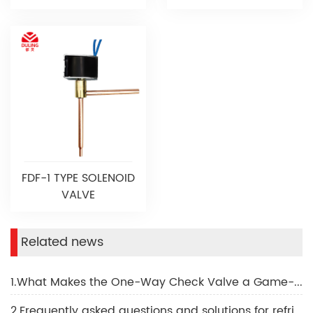
FDF-1 TYPE SOLENOID
VALVE
Related news
1.What Makes the One-Way Check Valve a Game-Changer
2.Frequently asked questions and solutions for refrigeration solenoid valves