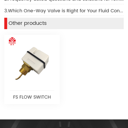
3.Which One-Way Valve is Right for Your Fluid Control Needs
Other products
FS FLOW SWITCH