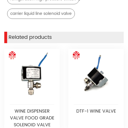
carrier liquid line solenoid valve
Related products
WINE DISPENSER
DTF-1 WINE VALVE
VALVE FOOD GRADE
SOLENOID VALVE