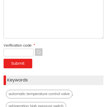
Verification code:
*
Keywords
,
automatic temperature control valve
,
refrigeration high pressure switch