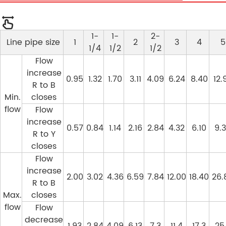
1-
1-
2-
Line pipe size
1
2
3
4
5
1/4
1/2
1/2
Flow
increase
0.95
1.32
1.70
3.11
4.09
6.24
8.40
12.
R to B
Min.
closes
flow
Flow
increase
0.57
0.84
1.14
2.16
2.84
4.32
6.10
9.
R to Y
closes
Flow
increase
2.00
3.02
4.36
6.59
7.84
12.00
18.40
26.
R to B
Max.
closes
flow
Flow
decrease