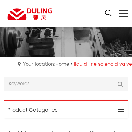
Your location:Home
liquid line solenoid valve
Product Categories