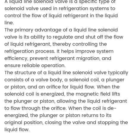
A liquid line solenoid valve is a specific type of
solenoid valve used in refrigeration systems to
control the flow of liquid refrigerant in the liquid
line.
The primary advantage of a liquid line solenoid
valve is its ability to regulate and shut off the flow
of liquid refrigerant, thereby controlling the
refrigeration process. It helps improve system
efficiency, prevent refrigerant migration, and
ensure reliable operation.
The structure of a liquid line solenoid valve typically
consists of a valve body, a solenoid coil, a plunger
or piston, and an orifice for liquid flow. When the
solenoid coil is energized, the magnetic field lifts
the plunger or piston, allowing the liquid refrigerant
to flow through the orifice. When the coil is de-
energized, the plunger or piston returns to its
original position, closing the valve and stopping the
liquid flow.