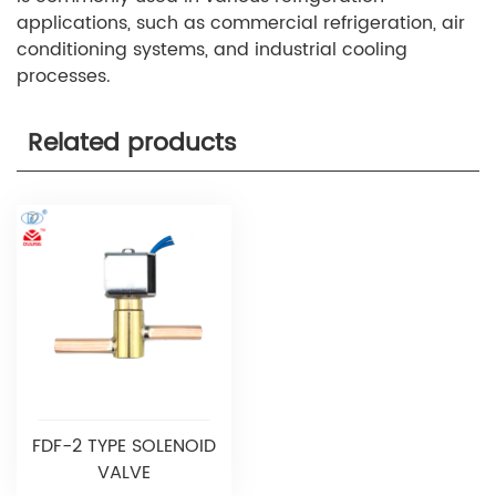
applications, such as commercial refrigeration, air
conditioning systems, and industrial cooling
processes.
Related products
FDF-2 TYPE SOLENOID
VALVE