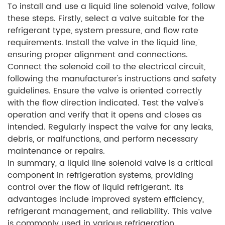
To install and use a liquid line solenoid valve, follow
these steps. Firstly, select a valve suitable for the
refrigerant type, system pressure, and flow rate
requirements. Install the valve in the liquid line,
ensuring proper alignment and connections.
Connect the solenoid coil to the electrical circuit,
following the manufacturer's instructions and safety
guidelines. Ensure the valve is oriented correctly
with the flow direction indicated. Test the valve's
operation and verify that it opens and closes as
intended. Regularly inspect the valve for any leaks,
debris, or malfunctions, and perform necessary
maintenance or repairs.
In summary, a liquid line solenoid valve is a critical
component in refrigeration systems, providing
control over the flow of liquid refrigerant. Its
advantages include improved system efficiency,
refrigerant management, and reliability. This valve
is commonly used in various refrigeration