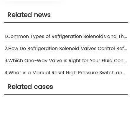
Related news
1.Common Types of Refrigeration Solenoids and Their Applications
2.How Do Refrigeration Solenoid Valves Control Refrigerant Flow?
3.Which One-Way Valve is Right for Your Fluid Control Needs
4.What is a Manual Reset High Pressure Switch and How Does it Ensure Safety in Industrial Applications
Related cases